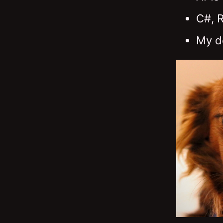
C#, 
My d