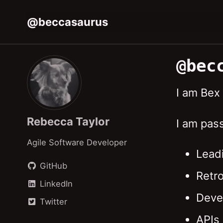
Skip
Skip
Skip
@beccasaurus
to
to
to
Skip
primary
content
footer
links
navigation
@bec
I am Bex
Rebecca Taylor
I am pas
Agile Software Developer
Lead
GitHub
Retr
LinkedIn
Deve
Twitter
APIs 