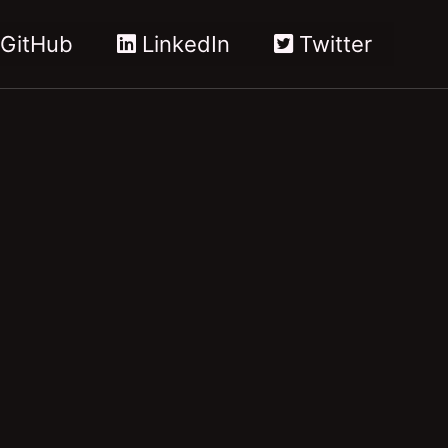
GitHub
LinkedIn
Twitter