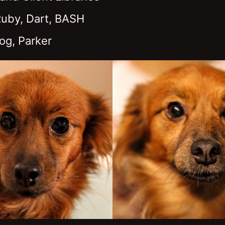
Ruby, Dart, BASH
og, Parker