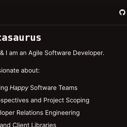
casaurus
 & I am an Agile Software Developer.
sionate about:
ing
Happy
Software Teams
ospectives and Project Scoping
loper Relations Engineering
and Client Libraries